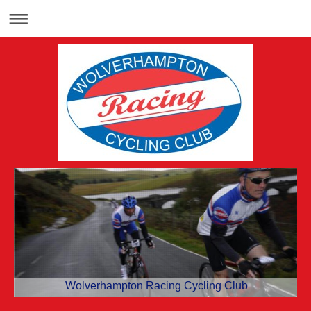
Wolverhampton Racing Cycling Club