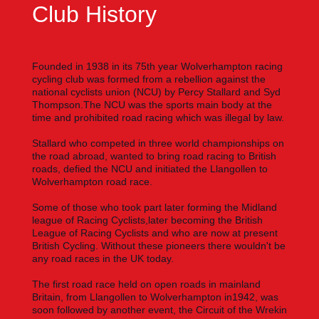
Club History
Founded in 1938 in its 75th year Wolverhampton racing
cycling club was formed from a rebellion against the
national cyclists
union (NCU) by Percy Stallard and Syd
Thompson.The NCU was the sports main body at the
time and prohibited road racing which was illegal by law.
Stallard who competed in three world championships on
the road abroad, wanted to bring road racing to British
roads, defied the NCU and initiated the Llangollen to
Wolverhampton road race.
Some of those who took part later forming the Midland
league of Racing Cyclists,later becoming the British
League of Racing Cyclists and who are now at present
British Cycling. Without these pioneers there wouldn't be
any road races in the UK today.
The first road race held on open roads in mainland
Britain, from Llangollen to Wolverhampton in1942, was
soon followed by another event, the Circuit of the Wrekin