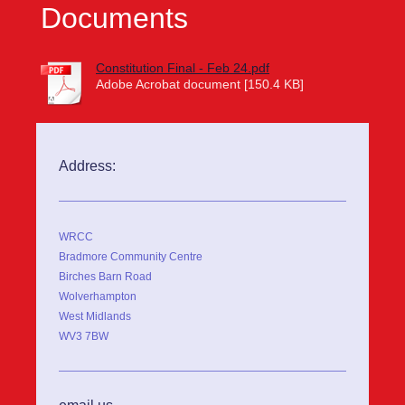
Documents
Constitution Final - Feb 24.pdf
Adobe Acrobat document [150.4 KB]
Address:
WRCC
Bradmore Community Centre
Birches Barn Road
Wolverhampton
West Midlands
WV3 7BW