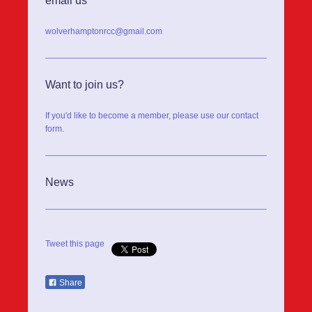
email us
wolverhamptonrcc@gmail.com
Want to join us?
If you'd like to become a member, please use our contact
form.
News
Tweet this page
Share