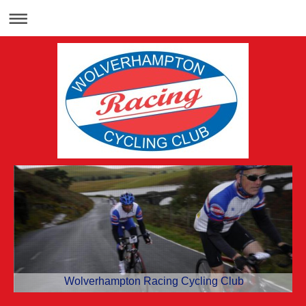
Wolverhampton Racing Cycling Club